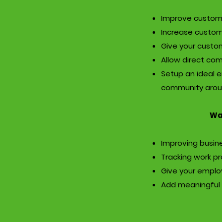
Improve custom
Increase custom
Give your custo
Allow direct co
Setup an ideal e
community arou
Wan
Improving busine
Tracking work p
Give your emplo
Add meaningful 