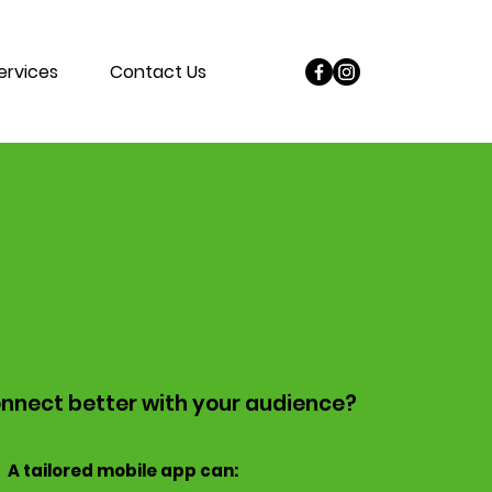
ervices
Contact Us
Mobile Apps
nnect better with your audience?
A tailored mobile app can: