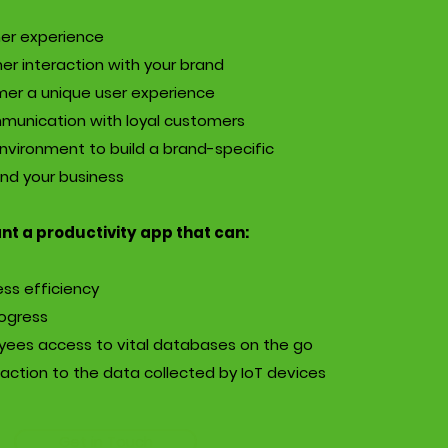
er experience
er interaction with your brand
mer a unique user experience
mmunication with loyal customers
nvironment to build a brand-specific
nd your business
t a productivity app that can:
ss efficiency
rogress
yees access to vital databases on the go
action to the data collected by IoT devices
Get in Touch