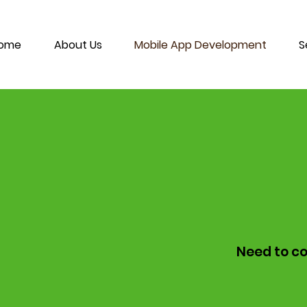
ome
About Us
Mobile App Development
S
Need to co